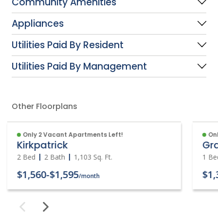
Community Amenities
Appliances
Utilities Paid By Resident
Utilities Paid By Management
Other Floorplans
Only 2 Vacant Apartments Left!
Onl
Kirkpatrick
Gr
2 Bed
2 Bath
1,103
Sq. Ft.
1 Be
$1,560
-
$1,595
$1,
/month