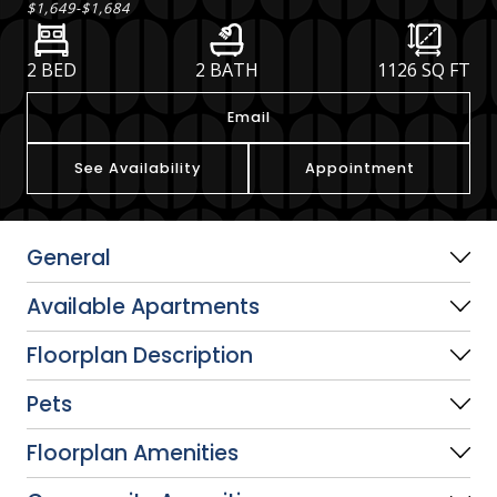
$1,649
-
$1,684
2 BED
2 BATH
1126
SQ FT
Email
See Availability
Appointment
General
Available Apartments
Floorplan Description
Pets
Floorplan Amenities