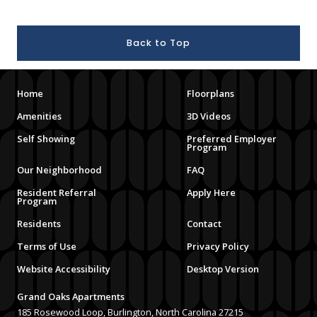
Back to Top
Home
Floorplans
Amenities
3D Videos
Self Showing
Preferred Employer
Program
Our Neighborhood
FAQ
Resident Referral
Apply Here
Program
Residents
Contact
Terms of Use
Privacy Policy
Website Accessibility
Desktop Version
Grand Oaks Apartments
185 Rosewood Loop, Burlington, North Carolina 27215