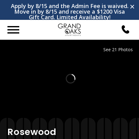
×
Apply by 8/15 and the Admin Fee is waived.
Move in by 8/15 and receive a $1200 Visa
Gift Card. Limited Availability!
See 21 Photos
Rosewood